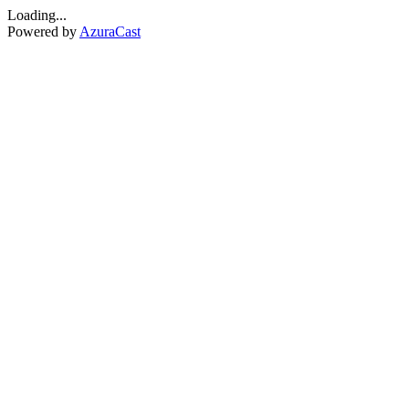
Loading...
Powered by
AzuraCast